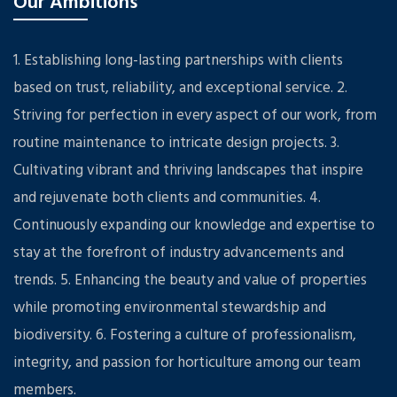
Our Ambitions
1. Establishing long-lasting partnerships with clients
based on trust, reliability, and exceptional service. 2.
Striving for perfection in every aspect of our work, from
routine maintenance to intricate design projects. 3.
Cultivating vibrant and thriving landscapes that inspire
and rejuvenate both clients and communities. 4.
Continuously expanding our knowledge and expertise to
stay at the forefront of industry advancements and
trends. 5. Enhancing the beauty and value of properties
while promoting environmental stewardship and
biodiversity. 6. Fostering a culture of professionalism,
integrity, and passion for horticulture among our team
members.