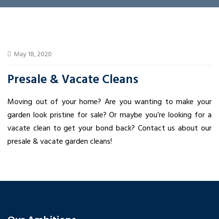
May 18, 2020
Presale & Vacate Cleans
Moving out of your home? Are you wanting to make your
garden look pristine for sale? Or maybe you’re looking for a
vacate clean to get your bond back? Contact us about our
presale & vacate garden cleans!