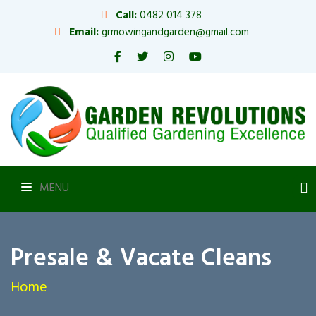
Call:
0482 014 378
Email:
grmowingandgarden@gmail.com
MENU
Presale & Vacate Cleans
Home