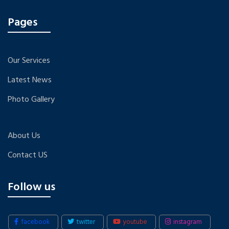
Pages
Our Services
Latest News
Photo Gallery
About Us
Contact US
Follow us
facebook
twitter
youtube
instagram