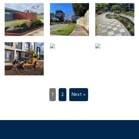
1
2
Next »