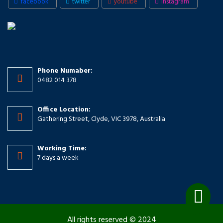
facebook
twitter
youtube
instagram
Phone Numaber:
0482 014 378
Office Location:
Gathering Street, Clyde, VIC 3978, Australia
Working Time:
7 days a week
All rights reserved © 2024