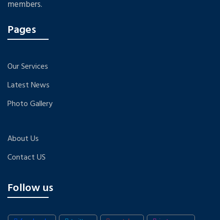
members.
Pages
Our Services
Latest News
Photo Gallery
About Us
Contact US
Follow us