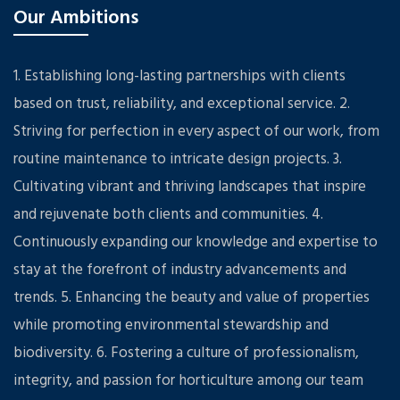
Our Ambitions
1. Establishing long-lasting partnerships with clients
based on trust, reliability, and exceptional service. 2.
Striving for perfection in every aspect of our work, from
routine maintenance to intricate design projects. 3.
Cultivating vibrant and thriving landscapes that inspire
and rejuvenate both clients and communities. 4.
Continuously expanding our knowledge and expertise to
stay at the forefront of industry advancements and
trends. 5. Enhancing the beauty and value of properties
while promoting environmental stewardship and
biodiversity. 6. Fostering a culture of professionalism,
integrity, and passion for horticulture among our team