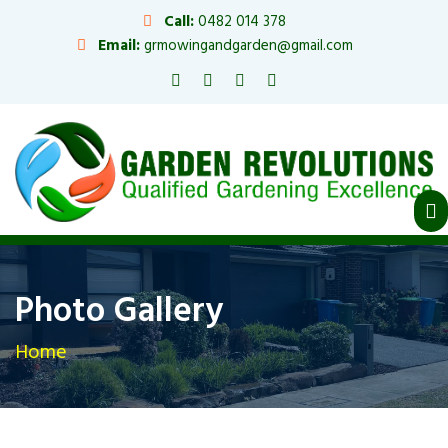
Call:
0482 014 378
Email:
grmowingandgarden@gmail.com
Photo Gallery
Home